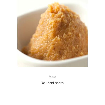
Miso
Read more