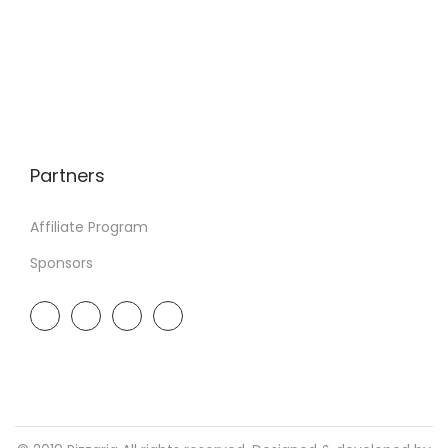
Partners
Affiliate Program
Sponsors