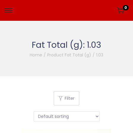
0
Fat Total (g):
1.03
Home
/
Product Fat Total (g)
/
1.03
Filter