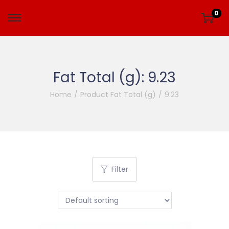
0
Fat Total (g):
9.23
Home
/
Product Fat Total (g)
/
9.23
Filter