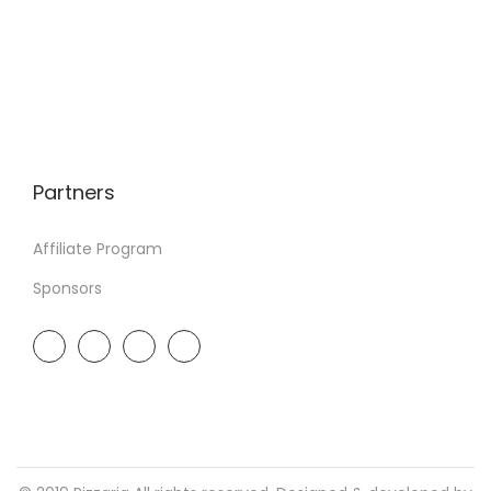
Partners
Affiliate Program
Sponsors