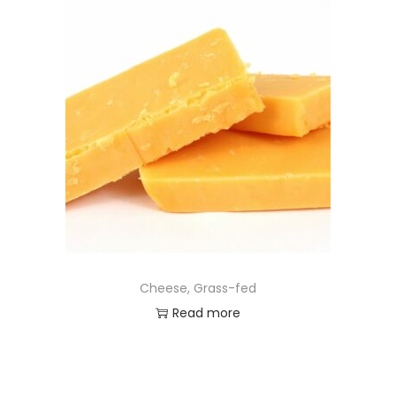
Cheese, Grass-fed
Read more