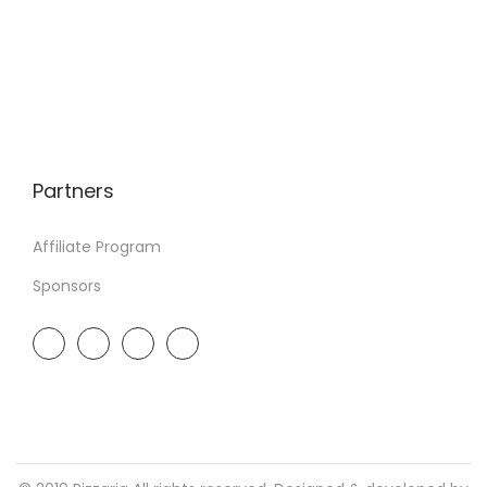
Partners
Affiliate Program
Sponsors