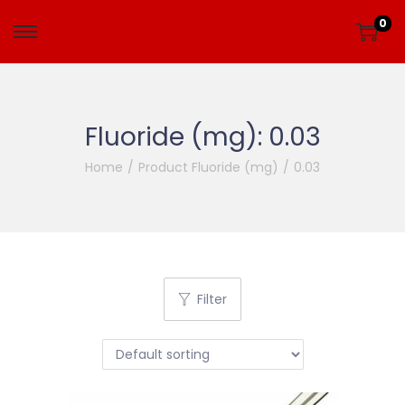
0
Fluoride (mg):
0.03
Home
/
Product Fluoride (mg)
/
0.03
Filter