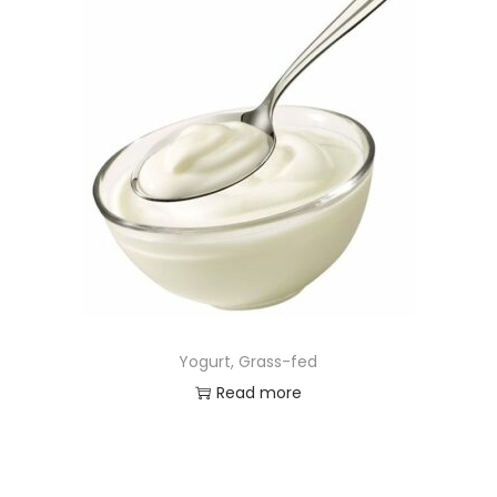
Yogurt, Grass-fed
Read more