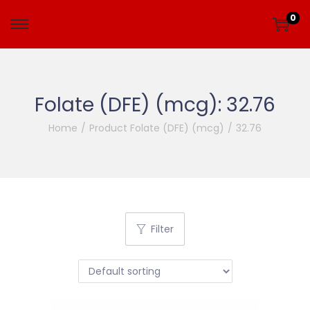
0
Folate (DFE) (mcg):
32.76
Home
/
Product Folate (DFE) (mcg)
/
32.76
Filter