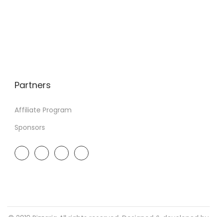
Partners
Affiliate Program
Sponsors