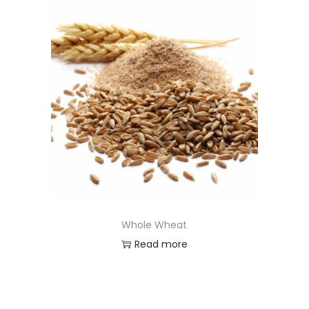
Whole Wheat
Read more