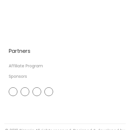
Partners
Affiliate Program
Sponsors