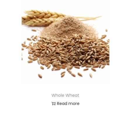
Whole Wheat
Read more