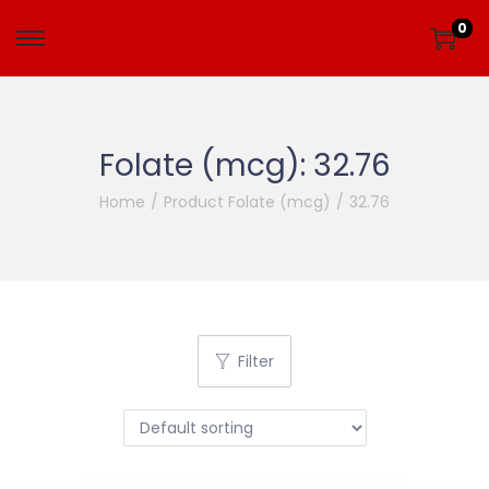
0
Folate (mcg):
32.76
Home
/
Product Folate (mcg)
/
32.76
Filter