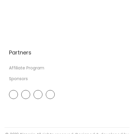
Partners
Affiliate Program
Sponsors