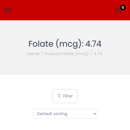
0
Folate (mcg):
4.74
Home
/
Product Folate (mcg)
/
4.74
Filter