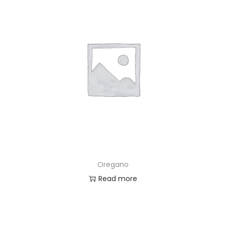
Oregano
Read more