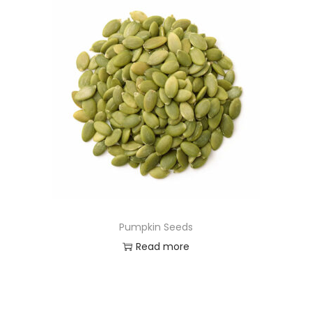
Pumpkin Seeds
Read more