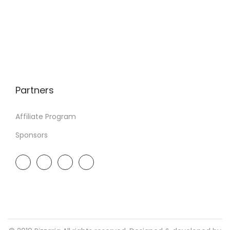
Partners
Affiliate Program
Sponsors