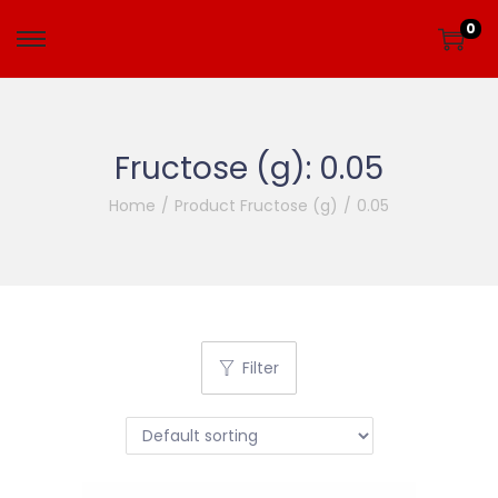
0
Fructose (g):
0.05
Home
/
Product Fructose (g)
/
0.05
Filter