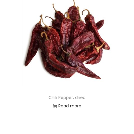
Chili Pepper, dried
Read more