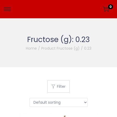
0
Fructose (g):
0.23
Home
/
Product Fructose (g)
/
0.23
Filter