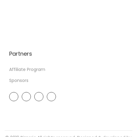
Partners
Affiliate Program
Sponsors