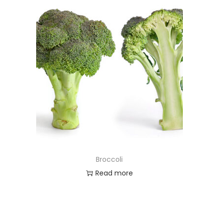
Broccoli
Read more