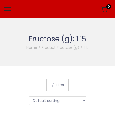
0
Fructose (g):
1.15
Home
/
Product Fructose (g)
/
1.15
Filter