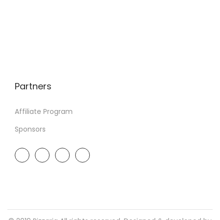
Partners
Affiliate Program
Sponsors