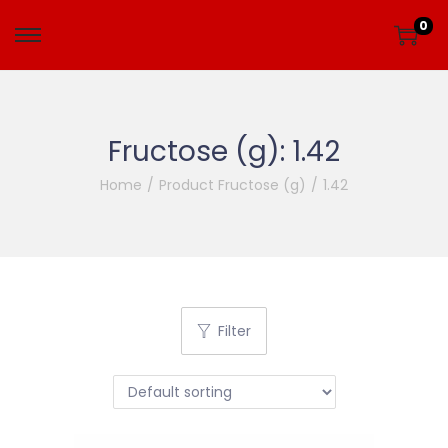
0
Fructose (g):
1.42
Home
/
Product Fructose (g)
/
1.42
Filter