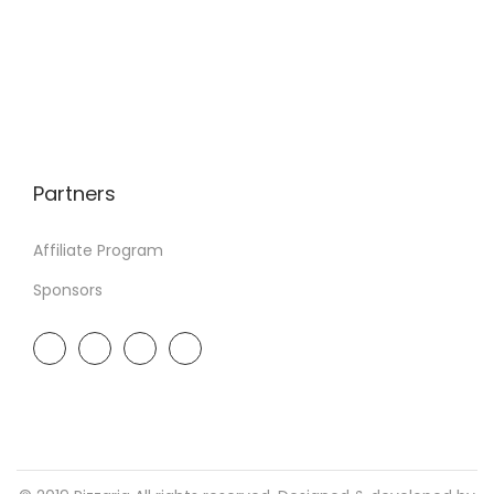
Partners
Affiliate Program
Sponsors