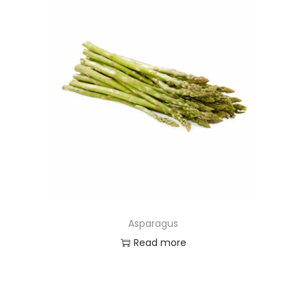
Asparagus
Read more