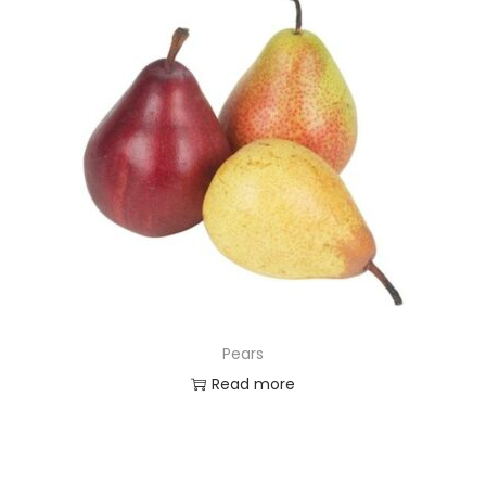
Pears
Read more