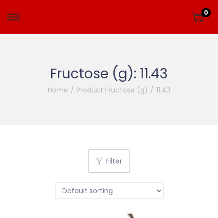
0
Fructose (g):
11.43
Home
/
Product Fructose (g)
/
11.43
Filter