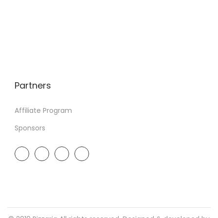
Partners
Affiliate Program
Sponsors