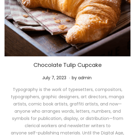
Chocolate Tulip Cupcake
.
P
M
July 7, 2023
by
admin
o
a
Typography is the work of typesetters, compositors,
s
y
typographers, graphic designers, art directors, manga
t
1
artists, comic book artists, graffiti artists, and now—
e
1
anyone who arranges words, letters, numbers, and
d
,
symbols for publication, display, or distribution—from
o
2
clerical workers and newsletter writers to
n
0
anyone self-publishing materials. Until the Digital Age,