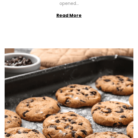
opened…
Read More