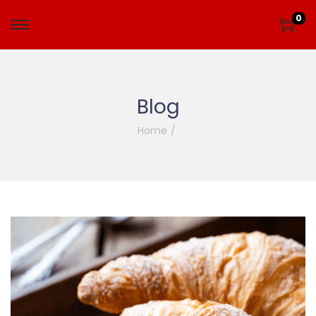
0
Blog
Home
/