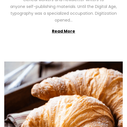
n
0
anyone self-publishing materials. Until the Digital Age,
2
typography was a specialized occupation. Digitization
6
opened…
Read More