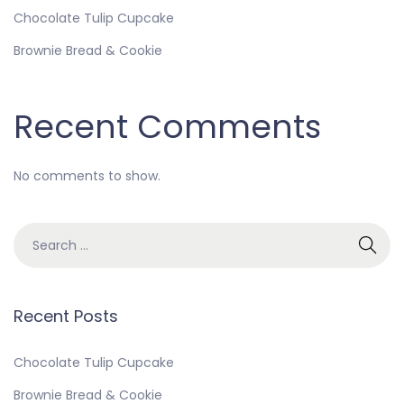
Chocolate Tulip Cupcake
Brownie Bread & Cookie
Recent Comments
No comments to show.
Recent Posts
Chocolate Tulip Cupcake
Brownie Bread & Cookie