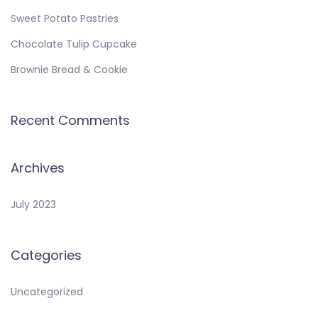
Sweet Potato Pastries
Chocolate Tulip Cupcake
Brownie Bread & Cookie
Recent Comments
Archives
July 2023
Categories
Uncategorized