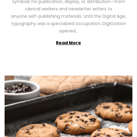
symbols for publication, display, or distribution—from
o
2
clerical workers and newsletter writers to
n
0
anyone self-publishing materials. Until the Digital Age,
2
typography was a specialized occupation. Digitization
6
opened…
Read More