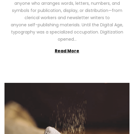
anyone who arranges words, letters, numbers, and
d
,
symbols for publication, display, or distribution—from
o
2
clerical workers and newsletter writers to
n
0
anyone self-publishing materials. Until the Digital Age,
2
typography was a specialized occupation. Digitization
6
opened…
Read More