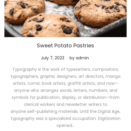
Sweet Potato Pastries
.
P
M
July 7, 2023
by
admin
o
a
Typography is the work of typesetters, compositors,
s
y
typographers, graphic designers, art directors, manga
t
1
artists, comic book artists, graffiti artists, and now—
e
1
anyone who arranges words, letters, numbers, and
d
,
symbols for publication, display, or distribution—from
o
2
clerical workers and newsletter writers to
n
0
anyone self-publishing materials. Until the Digital Age,
2
typography was a specialized occupation. Digitization
6
opened…