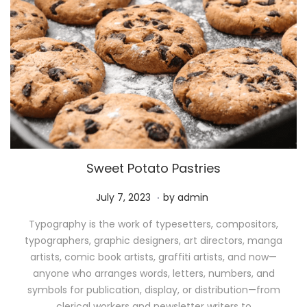
Sweet Potato Pastries
.
P
M
July 7, 2023
by
admin
o
a
Typography is the work of typesetters, compositors,
s
y
typographers, graphic designers, art directors, manga
t
1
artists, comic book artists, graffiti artists, and now—
e
1
anyone who arranges words, letters, numbers, and
d
,
symbols for publication, display, or distribution—from
o
2
clerical workers and newsletter writers to