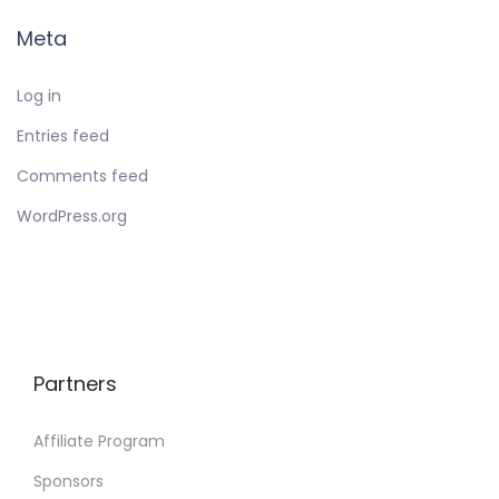
Meta
Log in
Entries feed
Comments feed
WordPress.org
Partners
Affiliate Program
Sponsors