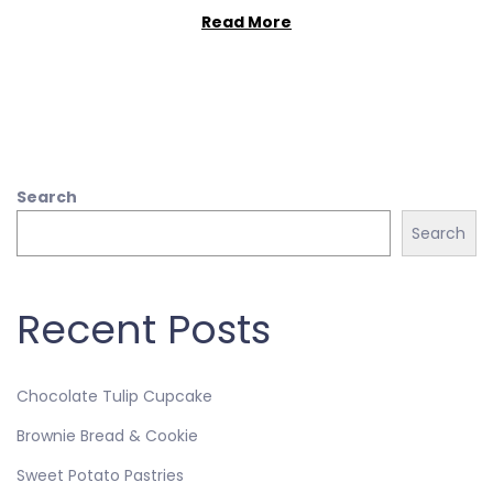
Read More
Search
Search
Recent Posts
Chocolate Tulip Cupcake
Brownie Bread & Cookie
Sweet Potato Pastries