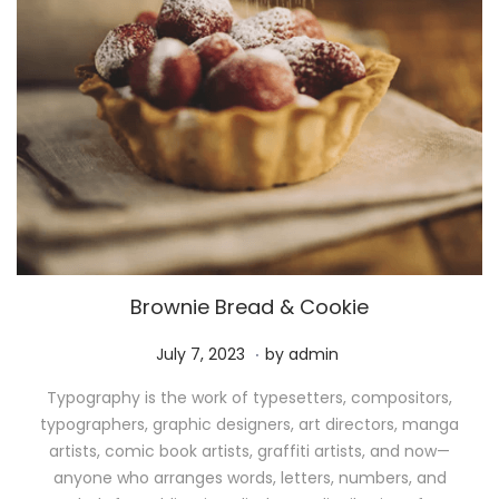
Brownie Bread & Cookie
.
P
M
July 7, 2023
by
admin
o
a
Typography is the work of typesetters, compositors,
s
y
typographers, graphic designers, art directors, manga
t
1
artists, comic book artists, graffiti artists, and now—
e
1
anyone who arranges words, letters, numbers, and
d
,