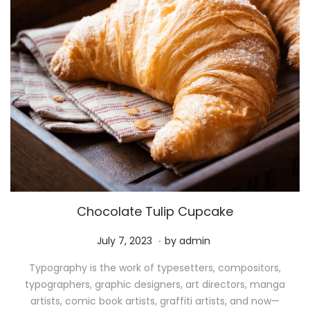
Chocolate Tulip Cupcake
.
P
M
July 7, 2023
by
admin
o
a
Typography is the work of typesetters, compositors,
s
y
typographers, graphic designers, art directors, manga
t
1
artists, comic book artists, graffiti artists, and now—
e
1