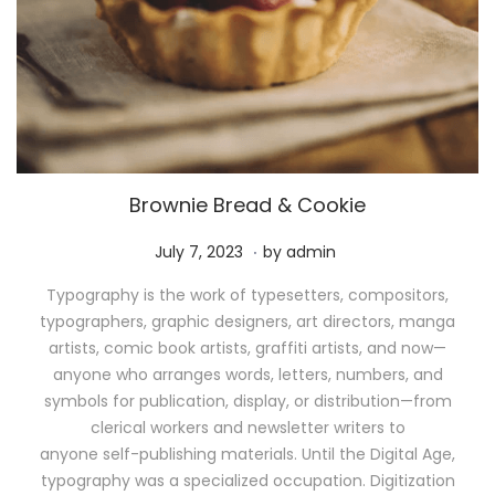
Brownie Bread & Cookie
.
P
M
July 7, 2023
by
admin
o
a
Typography is the work of typesetters, compositors,
s
y
typographers, graphic designers, art directors, manga
t
1
artists, comic book artists, graffiti artists, and now—
e
1
anyone who arranges words, letters, numbers, and
d
,
symbols for publication, display, or distribution—from
o
2
clerical workers and newsletter writers to
n
0
anyone self-publishing materials. Until the Digital Age,
2
typography was a specialized occupation. Digitization
6