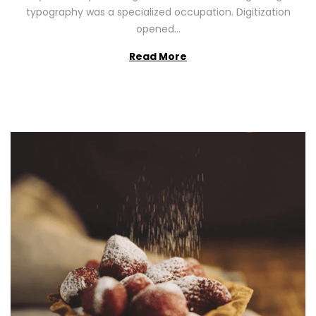
2
typography was a specialized occupation. Digitization
6
opened…
Read More