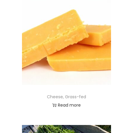
Cheese, Grass-fed
Read more