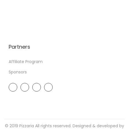
Partners
Affiliate Program
Sponsors
© 2019 Pizzaria All rights reserved. Designed & developed by