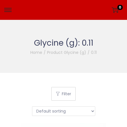
0
Glycine (g):
0.11
Home
/
Product Glycine (g)
/
0.11
Filter