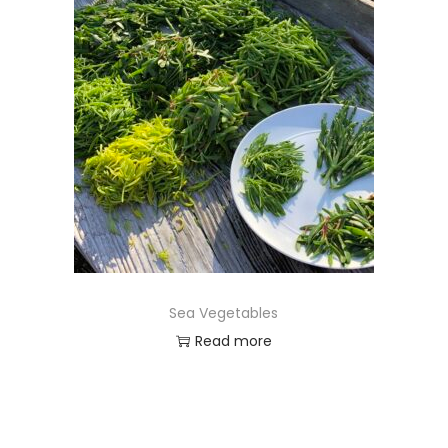
Sea Vegetables
Read more