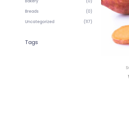
Bakery
(0)
Breads
(0)
Uncategorized
(117)
Tags
S