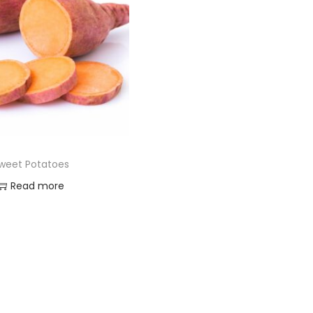
weet Potatoes
Read more