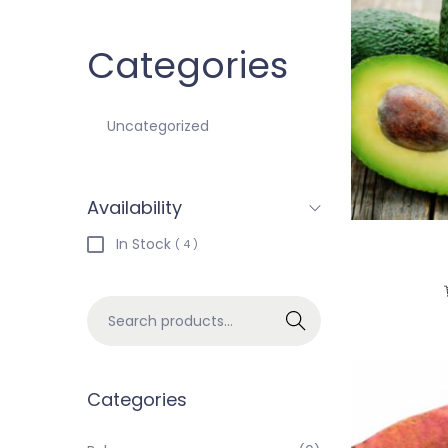
Categories
Uncategorized
Availability
In Stock
( 4 )
Search
Categories