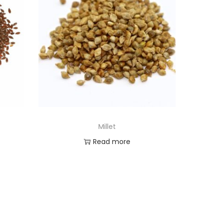
Millet
Read more