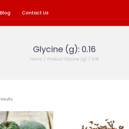
Blog
Contact Us
Glycine (g):
0.16
Home
/
Product Glycine (g)
/
0.16
results