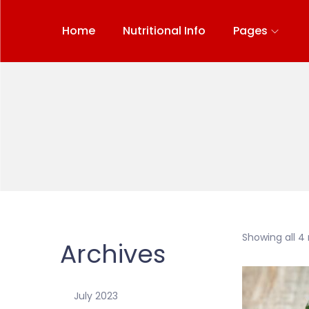
Home
Nutritional Info
Pages
Showing all 4 
Archives
July 2023