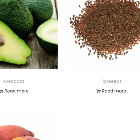
Avocados
Flaxseeds
Read more
Read more