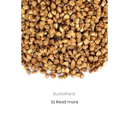
Buckwheat
Read more