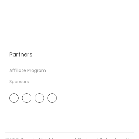
Partners
Affiliate Program
Sponsors