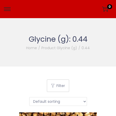
0
Glycine (g):
0.44
Home
/
Product Glycine (g)
/
0.44
Filter