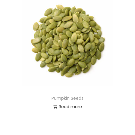
Pumpkin Seeds
Read more