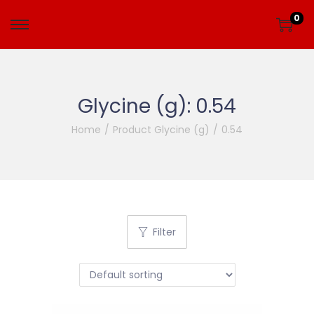
0
Glycine (g):
0.54
Home
/
Product Glycine (g)
/
0.54
Filter