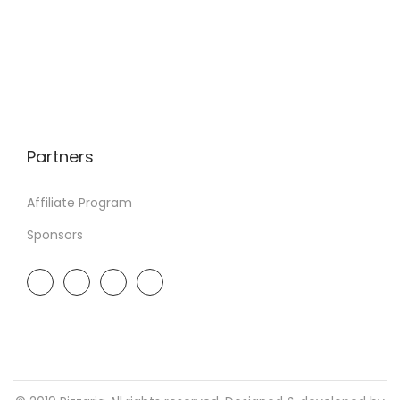
Partners
Affiliate Program
Sponsors