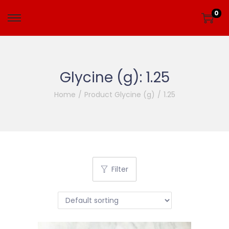
0
Glycine (g):
1.25
Home
/
Product Glycine (g)
/
1.25
Filter