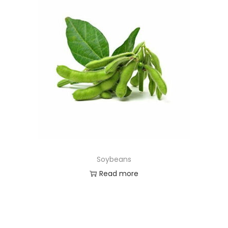
Soybeans
Read more