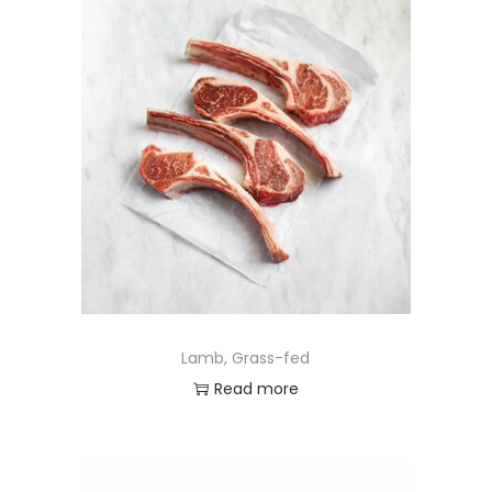
Lamb, Grass-fed
Read more