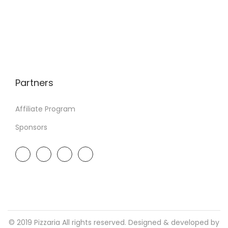
Partners
Affiliate Program
Sponsors
© 2019 Pizzaria All rights reserved. Designed & developed by