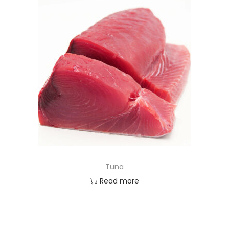
Tuna
Read more