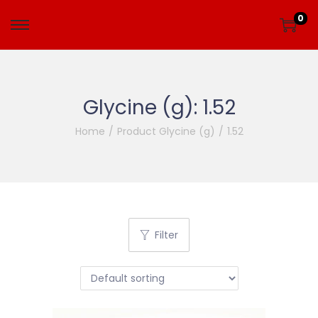
0
Glycine (g):
1.52
Home
/
Product Glycine (g)
/
1.52
Filter