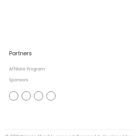
Partners
Affiliate Program
Sponsors