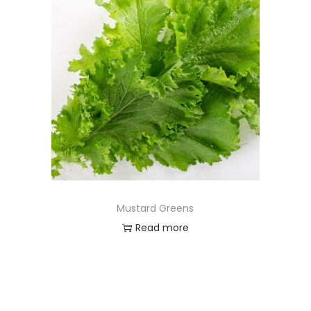
Mustard Greens
Read more