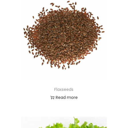
Flaxseeds
Read more