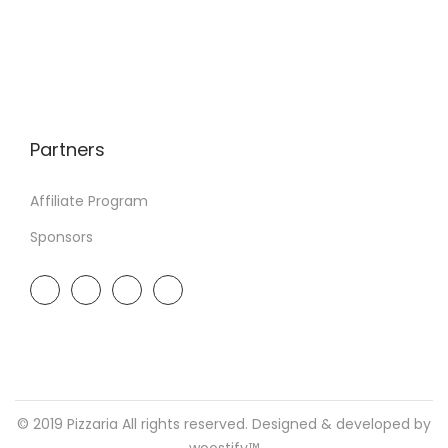
Partners
Affiliate Program
Sponsors
© 2019 Pizzaria All rights reserved. Designed & developed by