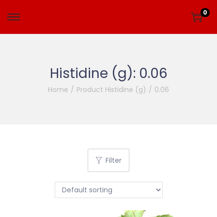
0
Histidine (g):
0.06
Home
/
Product Histidine (g)
/
0.06
Filter