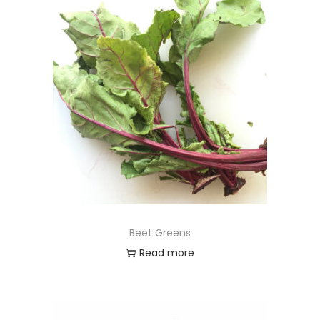
Beet Greens
Read more