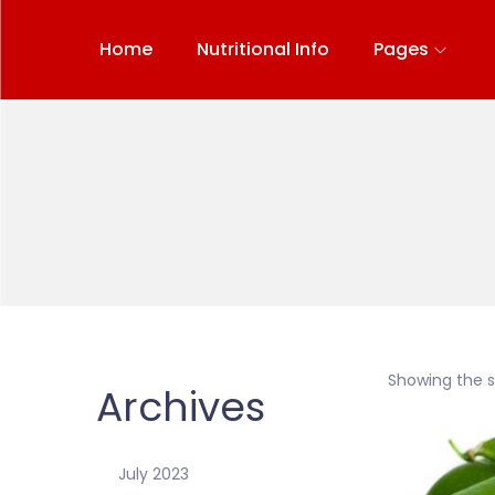
Home
Nutritional Info
Pages
Showing the si
Archives
July 2023