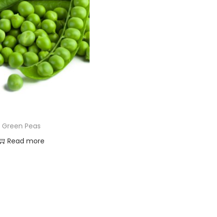
Green Peas
Read more