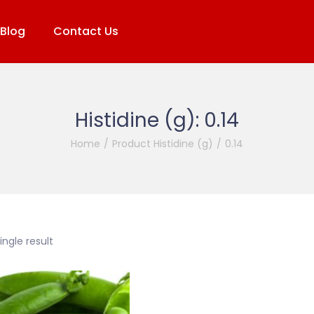
Blog
Contact Us
Histidine (g):
0.14
Home
/
Product Histidine (g)
/
0.14
ngle result