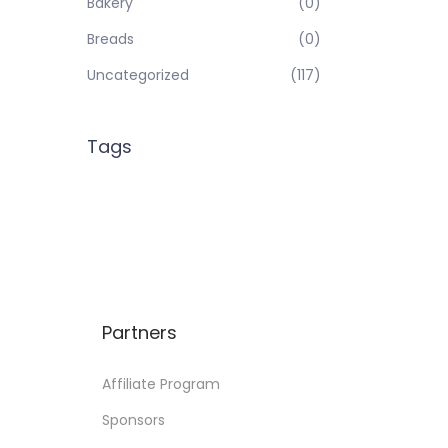
Bakery
(0)
Breads
(0)
Uncategorized
(117)
Tags
Partners
Affiliate Program
Sponsors