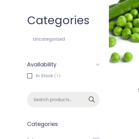
Categories
Uncategorized
Availability
In Stock
( 1 )
Search
Categories