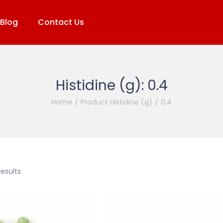
Blog
Contact Us
Histidine (g):
0.4
Home
/
Product Histidine (g)
/
0.4
results