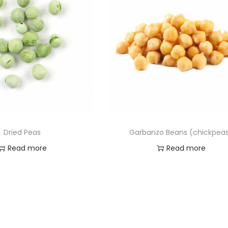
Dried Peas
Garbanzo Beans (chickpea
Read more
Read more