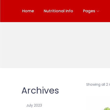
Home
Nutritional Info
Pages
Showing all 2 
Archives
July 2023