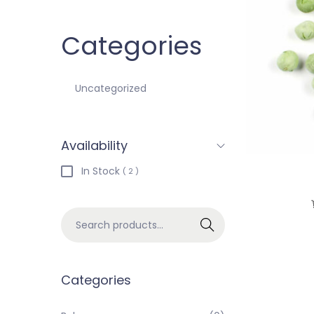
Categories
Uncategorized
Availability
In Stock
( 2 )
Search
Categories