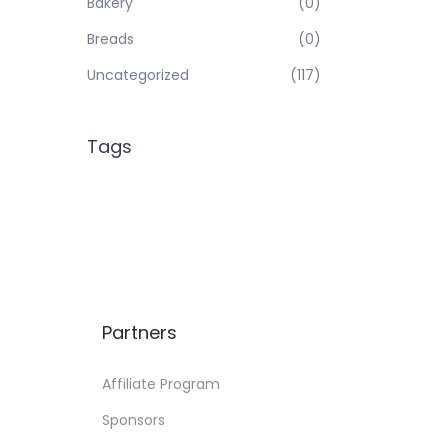
Bakery
(0)
Breads
(0)
Uncategorized
(117)
Tags
Partners
Affiliate Program
Sponsors