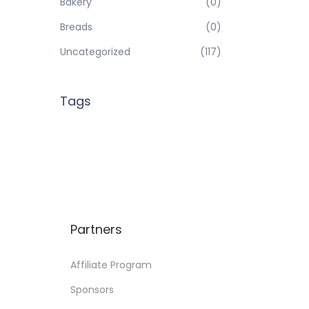
Bakery
(0)
Breads
(0)
Uncategorized
(117)
Tags
Partners
Affiliate Program
Sponsors