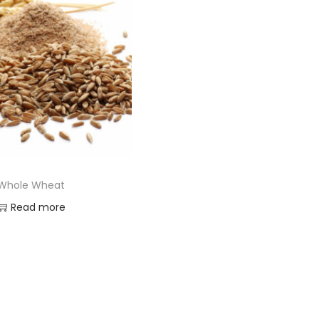
Whole Wheat
Read more