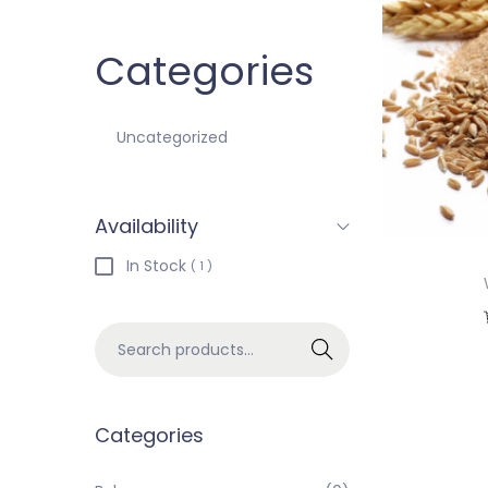
Categories
Uncategorized
Availability
In Stock
( 1 )
Search
Categories