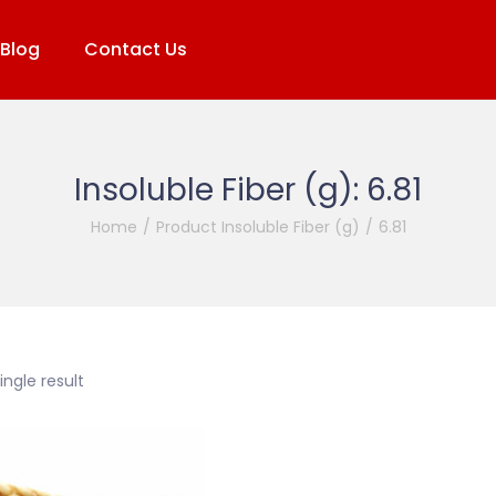
Blog
Contact Us
Insoluble Fiber (g):
6.81
Home
/
Product Insoluble Fiber (g)
/
6.81
ngle result