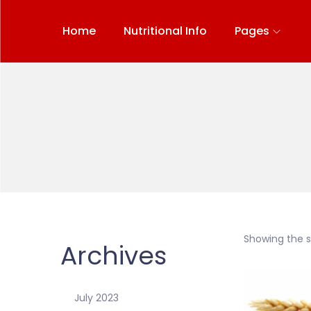
Home
Nutritional Info
Pages
Showing the si
Archives
July 2023