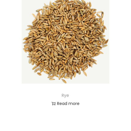
Rye
Read more