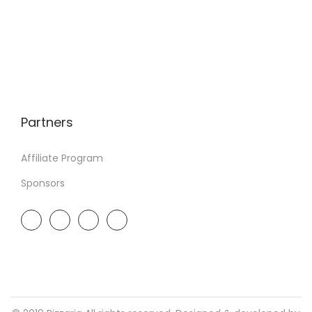
Partners
Affiliate Program
Sponsors