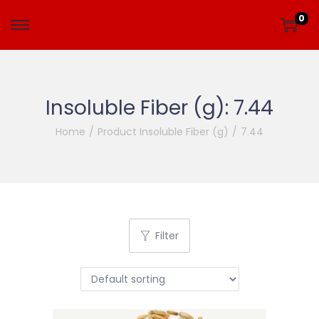
0
Insoluble Fiber (g):
7.44
Home
/
Product Insoluble Fiber (g)
/
7.44
Filter