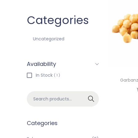
Categories
Uncategorized
Availability
In Stock
( 1 )
Garbanz
Search
Categories