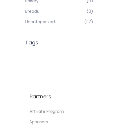
Bakery
(0)
Breads
(0)
Uncategorized
(117)
Tags
Partners
Affiliate Program
Sponsors