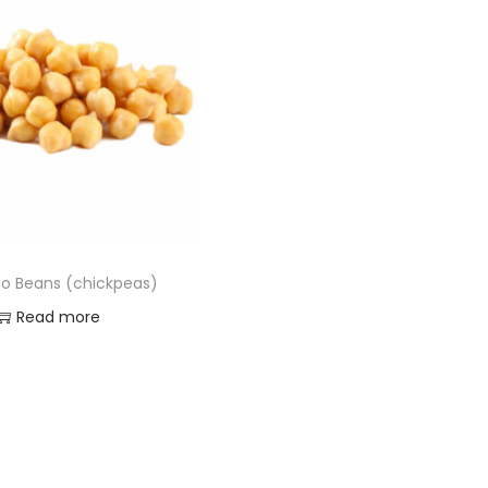
o Beans (chickpeas)
Read more