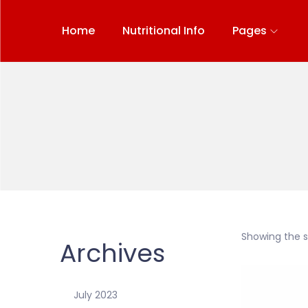
Home
Nutritional Info
Pages
Showing the si
Archives
July 2023