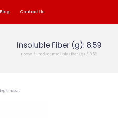
Blog
Contact Us
Insoluble Fiber (g):
8.59
Home
/
Product Insoluble Fiber (g)
/
8.59
ngle result