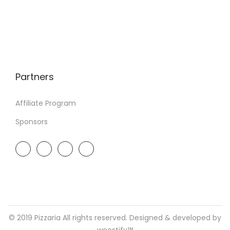
Partners
Affiliate Program
Sponsors
© 2019 Pizzaria All rights reserved. Designed & developed by