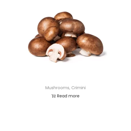
Mushrooms, Crimini
Read more