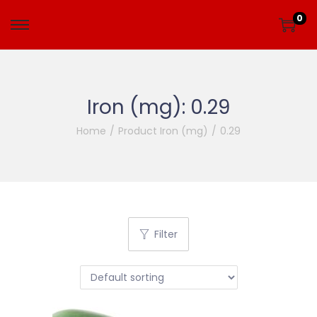
0
Iron (mg):
0.29
Home
/
Product Iron (mg)
/
0.29
Filter