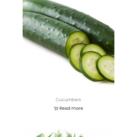
Cucumbers
Read more