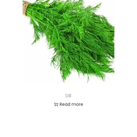
Dill
Read more