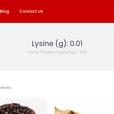
Blog
Contact Us
Lysine (g):
0.01
Home
/
Product Lysine (g)
/
0.01
results