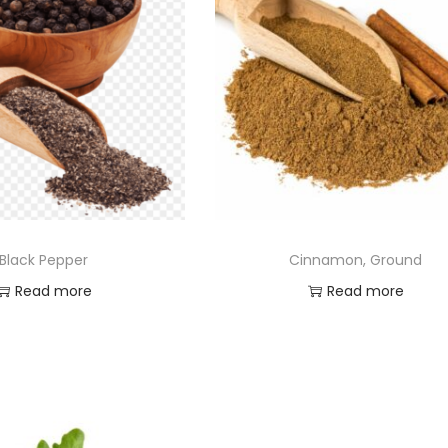
Black Pepper
Cinnamon, Ground
Read more
Read more