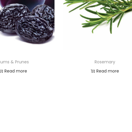
lums & Prunes
Rosemary
Read more
Read more