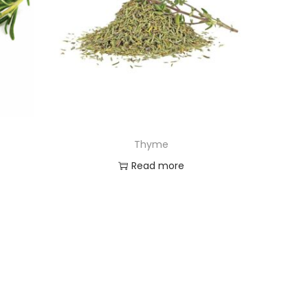
Thyme
Read more