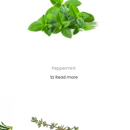
Peppermint
Read more