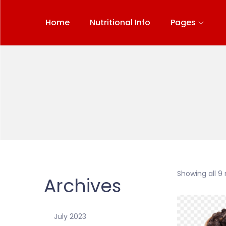
Home
Nutritional Info
Pages
Showing all 9 
Archives
July 2023