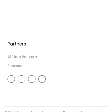
Partners
Affiliate Program
Sponsors