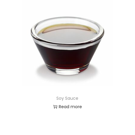
Soy Sauce
Read more