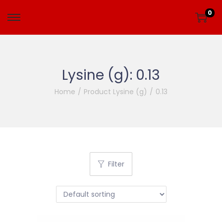
0
Lysine (g):
0.13
Home
/
Product Lysine (g)
/
0.13
Filter