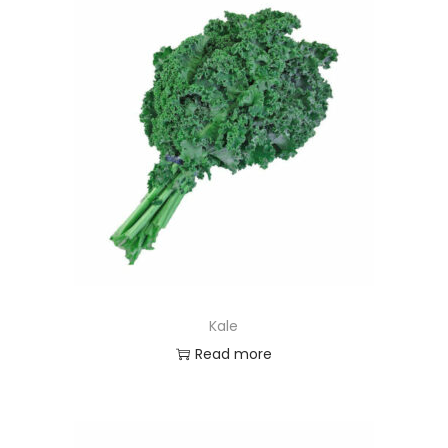
Kale
Read more