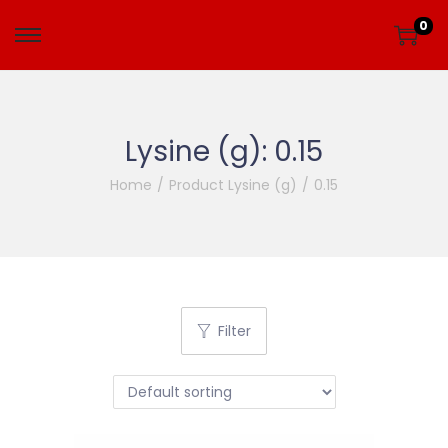
0
Lysine (g):
0.15
Home
/
Product Lysine (g)
/
0.15
Filter