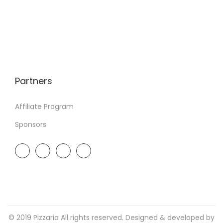
Partners
Affiliate Program
Sponsors
© 2019 Pizzaria All rights reserved. Designed & developed by