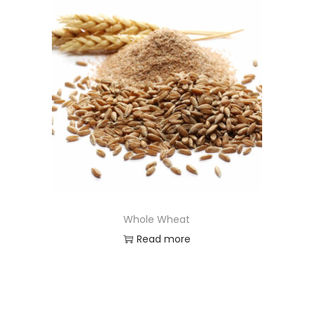
Whole Wheat
Read more