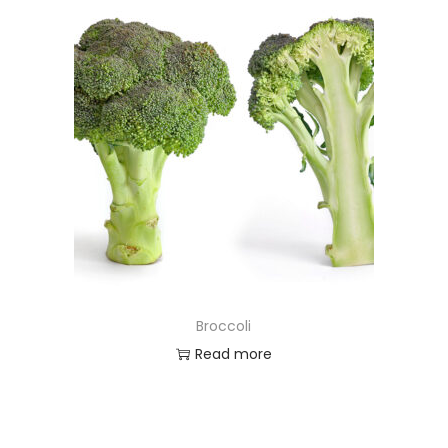
Broccoli
Read more