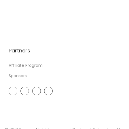
Partners
Affiliate Program
Sponsors