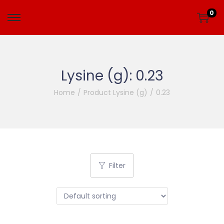
0
Lysine (g):
0.23
Home
/
Product Lysine (g)
/
0.23
Filter