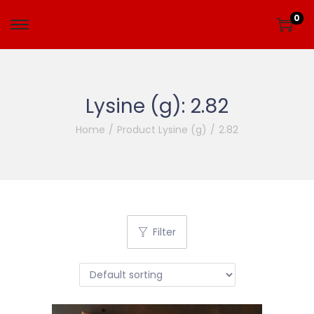
0
Lysine (g):
2.82
Home
/
Product Lysine (g)
/
2.82
Filter