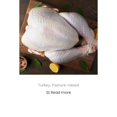
Turkey, Pasture-raised
Read more