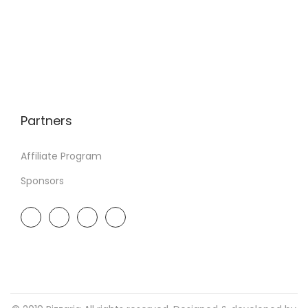
Partners
Affiliate Program
Sponsors