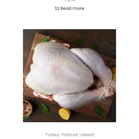
Read more
Turkey, Pasture-raised