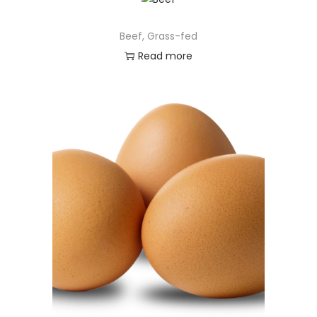
Beef, Grass-fed
Read more