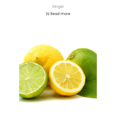
Ginger
Read more