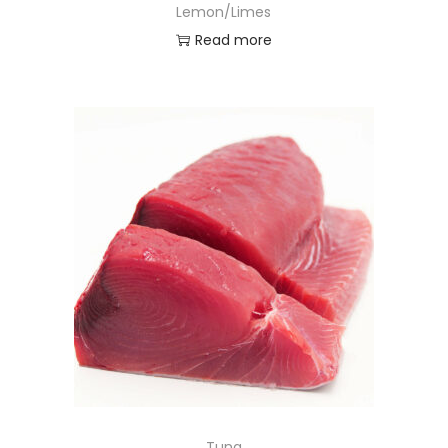
Lemon/Limes
Read more
Tuna