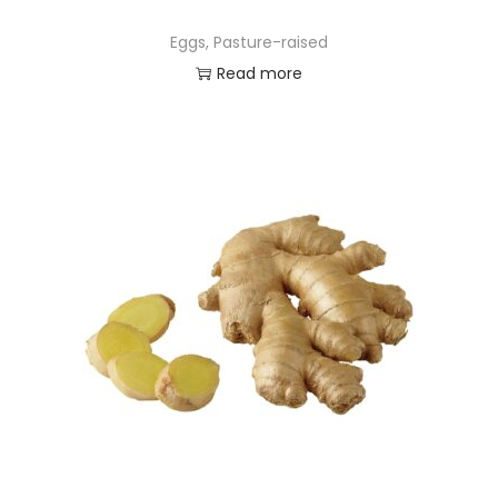
Eggs, Pasture-raised
Read more