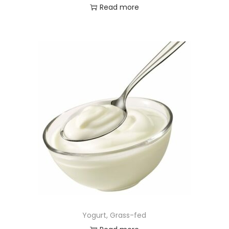
Read more
Yogurt, Grass-fed