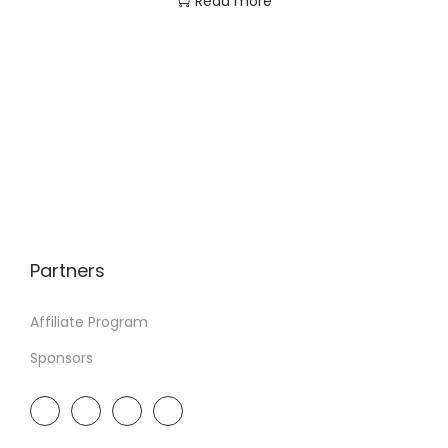
Read more
Partners
Affiliate Program
Sponsors