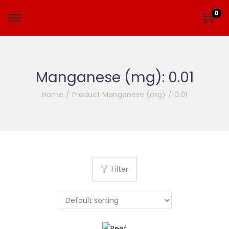
0
Manganese (mg):
0.01
Home
/
Product Manganese (mg)
/
0.01
Filter