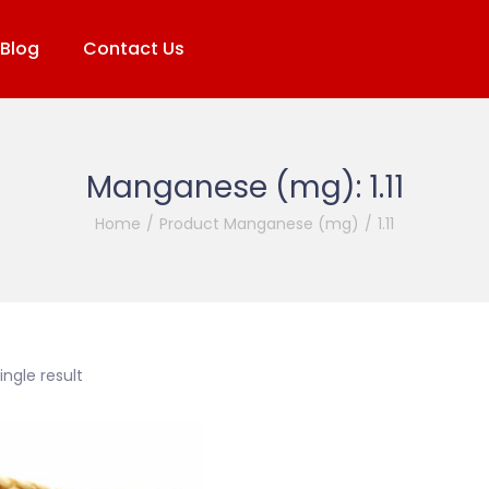
Blog
Contact Us
Manganese (mg):
1.11
Home
/
Product Manganese (mg)
/
1.11
ngle result