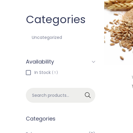
Categories
Uncategorized
Availability
In Stock
( 1 )
Search
Categories