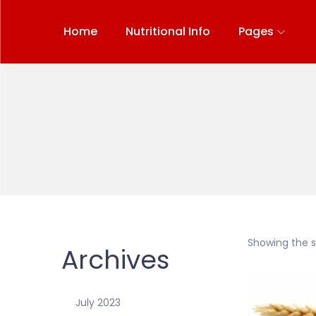
Home
Nutritional Info
Pages
Showing the si
Archives
July 2023