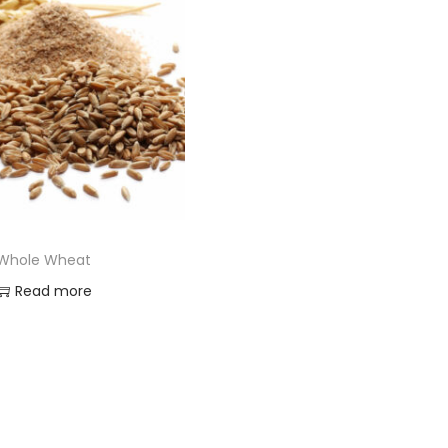
Whole Wheat
Read more