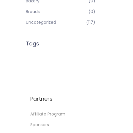
Bakery
(0)
Breads
(0)
Uncategorized
(117)
Tags
Partners
Affiliate Program
Sponsors