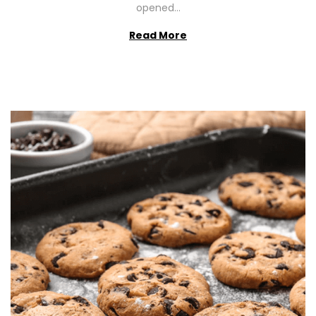
opened…
Read More