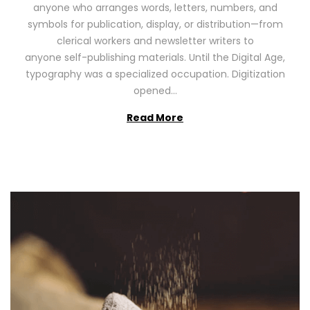
anyone who arranges words, letters, numbers, and
d
,
symbols for publication, display, or distribution—from
o
2
clerical workers and newsletter writers to
n
0
anyone self-publishing materials. Until the Digital Age,
2
typography was a specialized occupation. Digitization
6
opened…
Read More