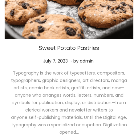
Sweet Potato Pastries
.
P
M
July 7, 2023
by
admin
o
a
Typography is the work of typesetters, compositors,
s
y
typographers, graphic designers, art directors, manga
t
1
artists, comic book artists, graffiti artists, and now—
e
1
anyone who arranges words, letters, numbers, and
d
,
symbols for publication, display, or distribution—from
o
2
clerical workers and newsletter writers to
n
0
anyone self-publishing materials. Until the Digital Age,
2
typography was a specialized occupation. Digitization
6
opened…