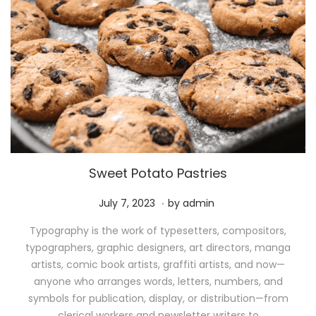
Sweet Potato Pastries
.
P
M
July 7, 2023
by
admin
o
a
Typography is the work of typesetters, compositors,
s
y
typographers, graphic designers, art directors, manga
t
1
artists, comic book artists, graffiti artists, and now—
e
1
anyone who arranges words, letters, numbers, and
d
,
symbols for publication, display, or distribution—from
o
2
clerical workers and newsletter writers to