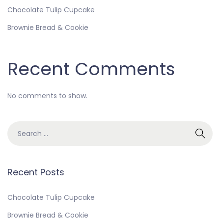
Chocolate Tulip Cupcake
Brownie Bread & Cookie
Recent Comments
No comments to show.
Recent Posts
Chocolate Tulip Cupcake
Brownie Bread & Cookie