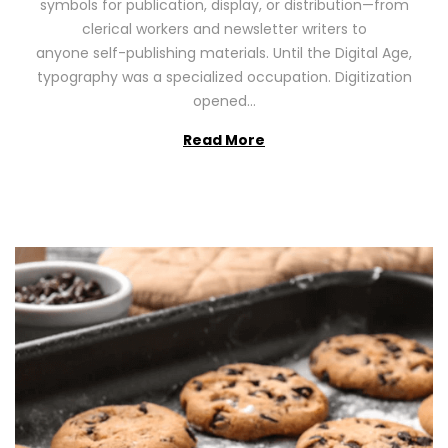
symbols for publication, display, or distribution—from
o
2
clerical workers and newsletter writers to
n
0
anyone self-publishing materials. Until the Digital Age,
2
typography was a specialized occupation. Digitization
6
opened…
Read More