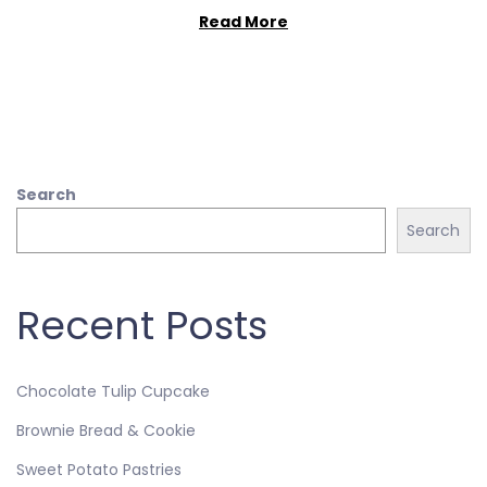
Read More
Search
Search
Recent Posts
Chocolate Tulip Cupcake
Brownie Bread & Cookie
Sweet Potato Pastries