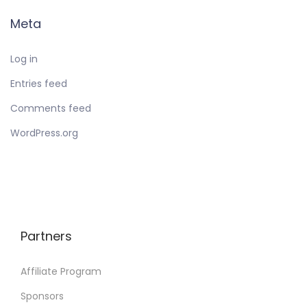
Meta
Log in
Entries feed
Comments feed
WordPress.org
Partners
Affiliate Program
Sponsors