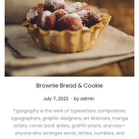
Brownie Bread & Cookie
.
P
M
July 7, 2023
by
admin
o
a
Typography is the work of typesetters, compositors,
s
y
typographers, graphic designers, art directors, manga
t
1
artists, comic book artists, graffiti artists, and now—
e
1
anyone who arranges words, letters, numbers, and
d
,