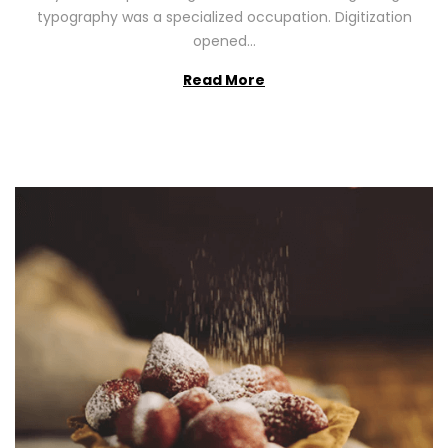
2
typography was a specialized occupation. Digitization
6
opened…
Read More