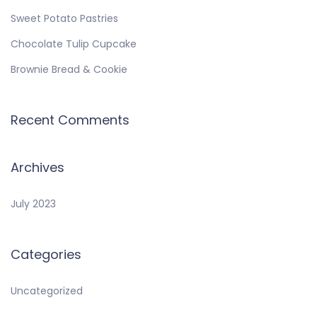
Sweet Potato Pastries
Chocolate Tulip Cupcake
Brownie Bread & Cookie
Recent Comments
Archives
July 2023
Categories
Uncategorized