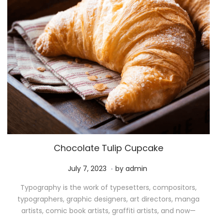
Chocolate Tulip Cupcake
.
P
M
July 7, 2023
by
admin
o
a
Typography is the work of typesetters, compositors,
s
y
typographers, graphic designers, art directors, manga
t
1
artists, comic book artists, graffiti artists, and now—
e
1