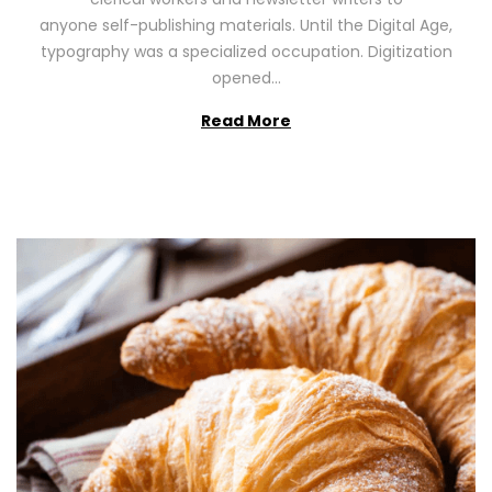
n
0
anyone self-publishing materials. Until the Digital Age,
2
typography was a specialized occupation. Digitization
6
opened…
Read More