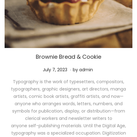
Brownie Bread & Cookie
.
P
M
July 7, 2023
by
admin
o
a
Typography is the work of typesetters, compositors,
s
y
typographers, graphic designers, art directors, manga
t
1
artists, comic book artists, graffiti artists, and now—
e
1
anyone who arranges words, letters, numbers, and
d
,
symbols for publication, display, or distribution—from
o
2
clerical workers and newsletter writers to
n
0
anyone self-publishing materials. Until the Digital Age,
2
typography was a specialized occupation. Digitization
6