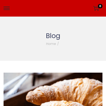
0
Blog
Home
/