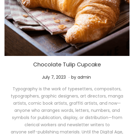
Chocolate Tulip Cupcake
.
P
M
July 7, 2023
by
admin
o
a
Typography is the work of typesetters, compositors,
s
y
typographers, graphic designers, art directors, manga
t
1
artists, comic book artists, graffiti artists, and now—
e
1
anyone who arranges words, letters, numbers, and
d
,
symbols for publication, display, or distribution—from
o
2
clerical workers and newsletter writers to
n
0
anyone self-publishing materials. Until the Digital Age,