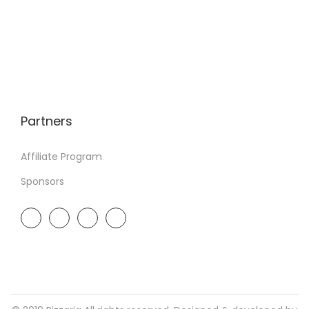
Partners
Affiliate Program
Sponsors