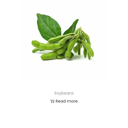
Soybeans
Read more