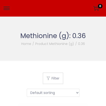
0
Methionine (g):
0.36
Home
/
Product Methionine (g)
/
0.36
Filter