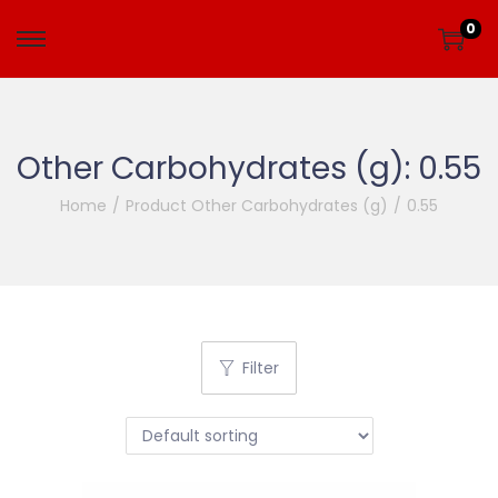
0
Other Carbohydrates (g):
0.55
Home
/
Product Other Carbohydrates (g)
/
0.55
Filter