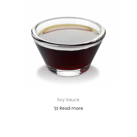
Soy Sauce
Read more