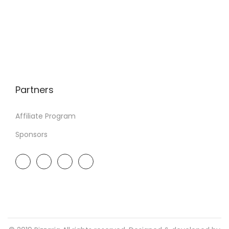
Partners
Affiliate Program
Sponsors