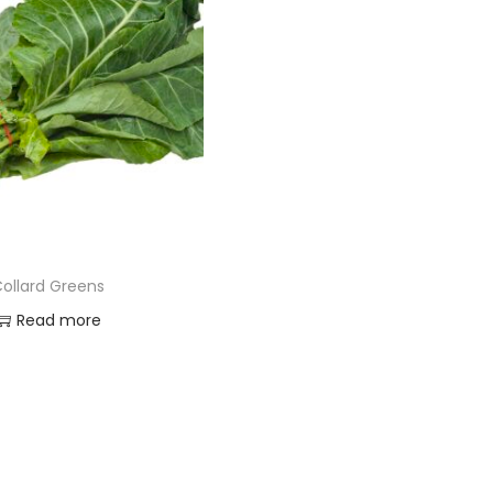
ollard Greens
Read more