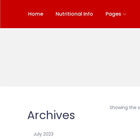
Home
Nutritional Info
Pages
Showing the si
Archives
July 2023