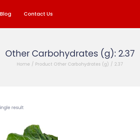
Blog
Contact Us
Other Carbohydrates (g):
2.37
Home
/
Product Other Carbohydrates (g)
/
2.37
ngle result