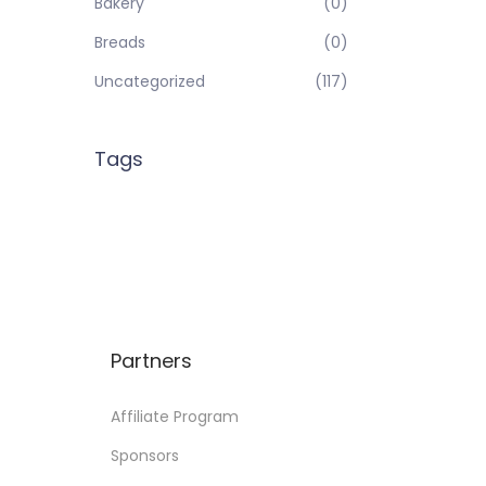
Bakery
(0)
Breads
(0)
Uncategorized
(117)
Tags
Partners
Affiliate Program
Sponsors