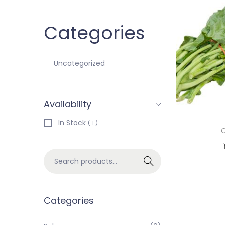
Categories
Uncategorized
Availability
In Stock
( 1 )
C
Search
Categories