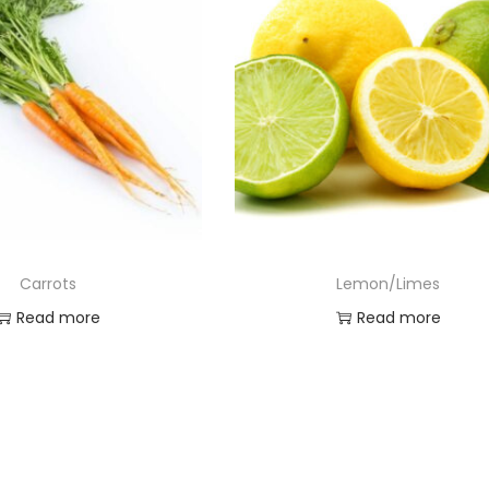
Carrots
Lemon/Limes
Read more
Read more