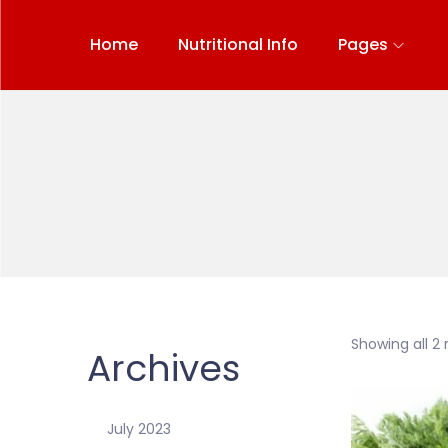
Home
Nutritional Info
Pages
Showing all 2 
Archives
July 2023