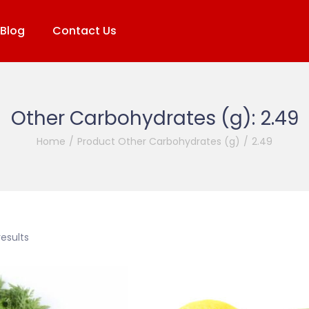
Blog
Contact Us
Other Carbohydrates (g):
2.49
Home
/
Product Other Carbohydrates (g)
/
2.49
results