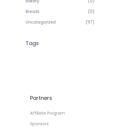
Bakery
(0)
Breads
(0)
Uncategorized
(117)
Tags
Partners
Affiliate Program
Sponsors