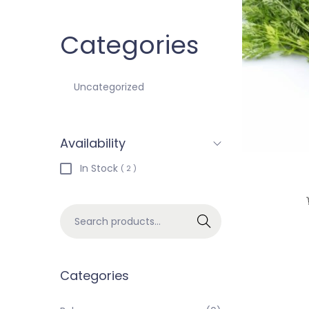
Categories
Uncategorized
Availability
In Stock
( 2 )
Search
Categories