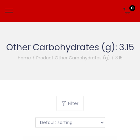
0
Other Carbohydrates (g):
3.15
Home
/
Product Other Carbohydrates (g)
/
3.15
Filter