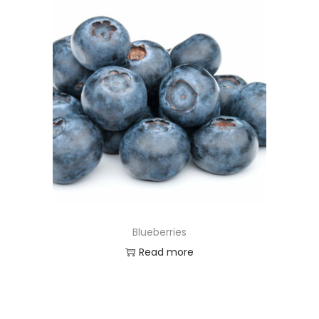
Blueberries
Read more