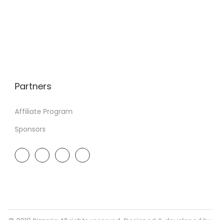
Partners
Affiliate Program
Sponsors