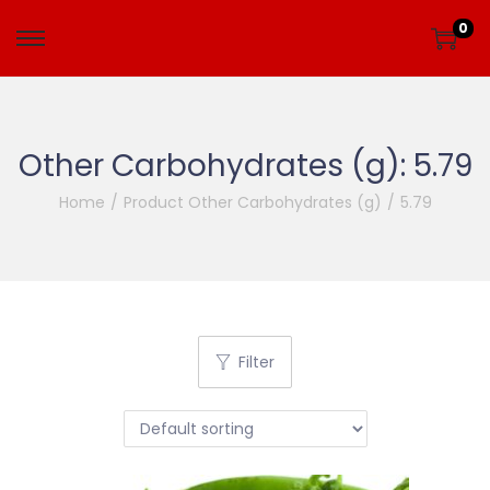
0
Other Carbohydrates (g):
5.79
Home
/
Product Other Carbohydrates (g)
/
5.79
Filter