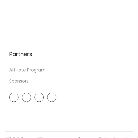
Partners
Affiliate Program
Sponsors