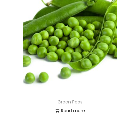
Green Peas
Read more