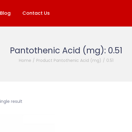
Blog
Contact Us
Pantothenic Acid (mg):
0.51
Home
/
Product Pantothenic Acid (mg)
/
0.51
ngle result