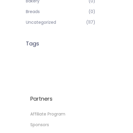
Bakery
(0)
Breads
(0)
Uncategorized
(117)
Tags
Partners
Affiliate Program
Sponsors