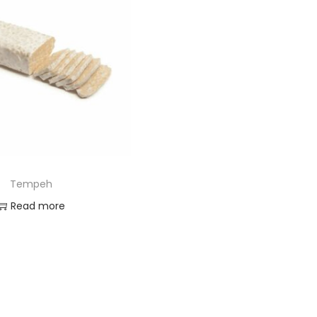
Tempeh
Read more