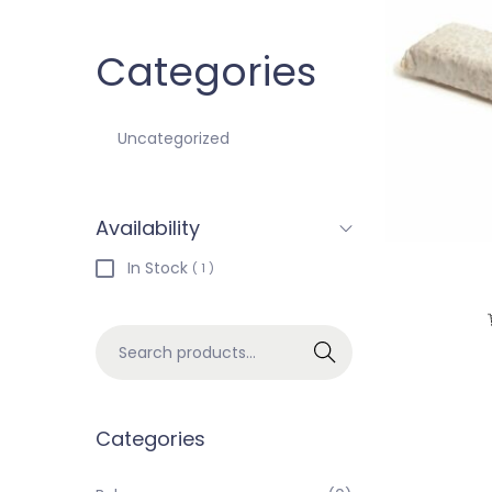
Categories
Uncategorized
Availability
In Stock
( 1 )
Search
Categories