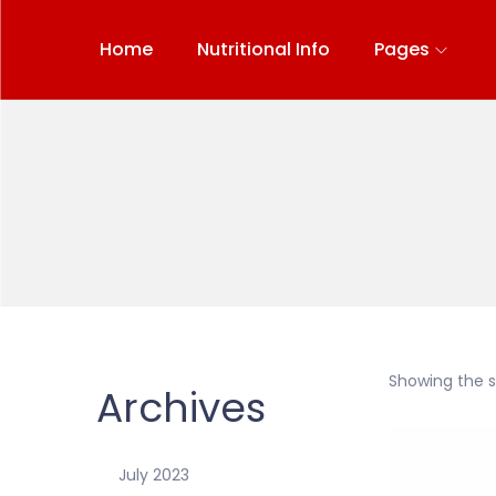
Home
Nutritional Info
Pages
Showing the si
Archives
July 2023