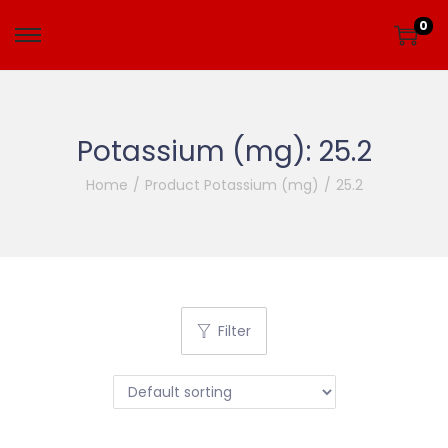
0
Potassium (mg):
25.2
Home
/
Product Potassium (mg)
/
25.2
Filter