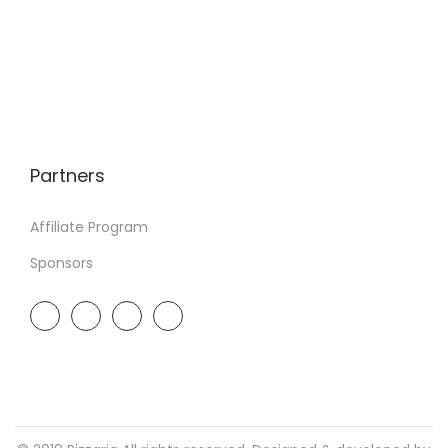
Partners
Affiliate Program
Sponsors