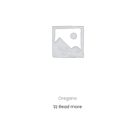
Oregano
Read more