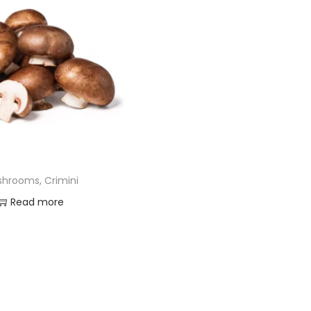
hrooms, Crimini
Read more