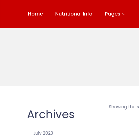
Home
Nutritional Info
Pages
Showing the si
Archives
July 2023