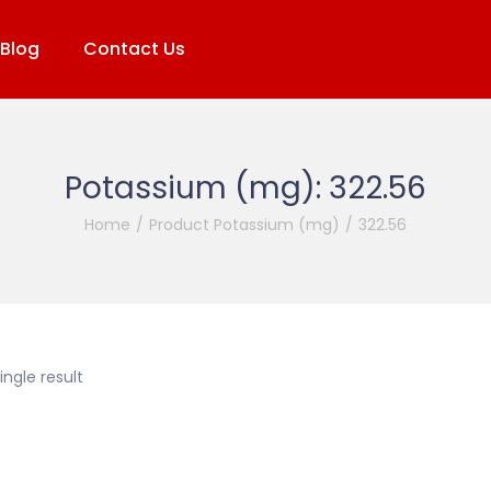
Blog
Contact Us
Potassium (mg):
322.56
Home
/
Product Potassium (mg)
/
322.56
ngle result