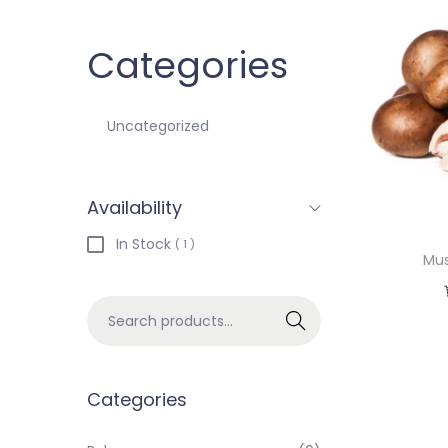
Categories
Uncategorized
Availability
In Stock
( 1 )
Mus
Search
Categories