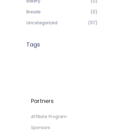
Bakery
(0)
Breads
(0)
Uncategorized
(117)
Tags
Partners
Affiliate Program
Sponsors