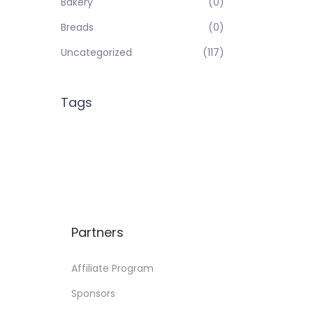
Bakery
(0)
Breads
(0)
Uncategorized
(117)
Tags
Partners
Affiliate Program
Sponsors