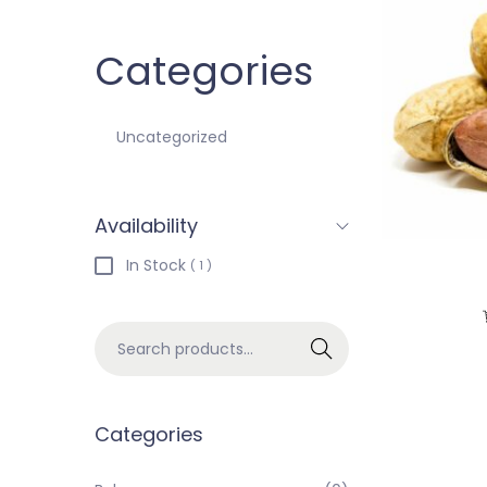
Categories
Uncategorized
Availability
In Stock
( 1 )
Search
Categories