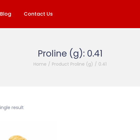
Blog
Contact Us
Proline (g):
0.41
Home
/
Product Proline (g)
/
0.41
ngle result