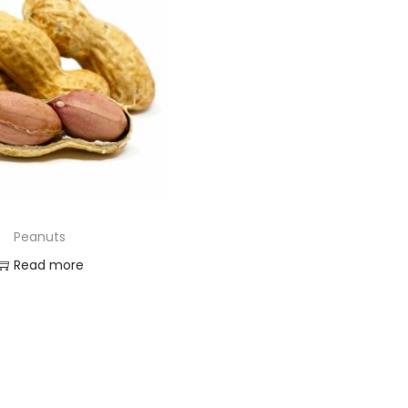
Peanuts
Read more