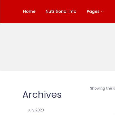
Home
Nutritional Info
Pages
Showing the si
Archives
July 2023