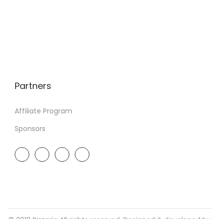
Partners
Affiliate Program
Sponsors