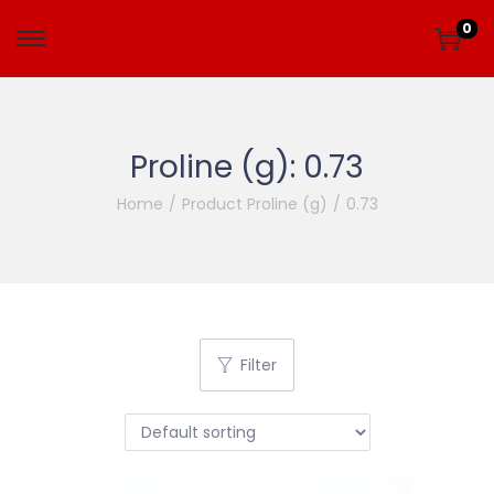
0
Proline (g):
0.73
Home
/
Product Proline (g)
/
0.73
Filter