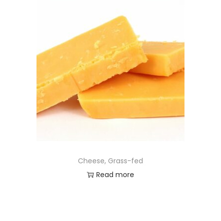
Cheese, Grass-fed
Read more