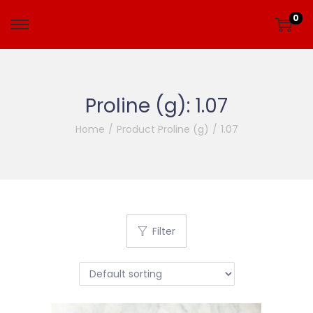
0
Proline (g):
1.07
Home
/
Product Proline (g)
/
1.07
Filter