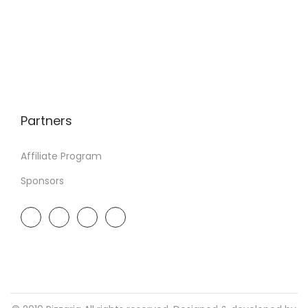
Partners
Affiliate Program
Sponsors