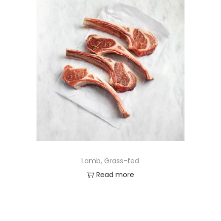
Lamb, Grass-fed
Read more