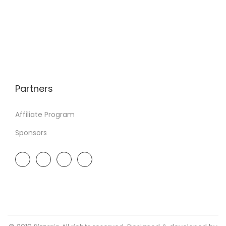
Partners
Affiliate Program
Sponsors