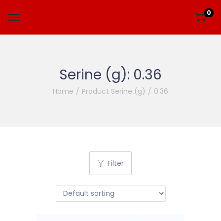
0
Serine (g):
0.36
Home
/
Product Serine (g)
/
0.36
Filter