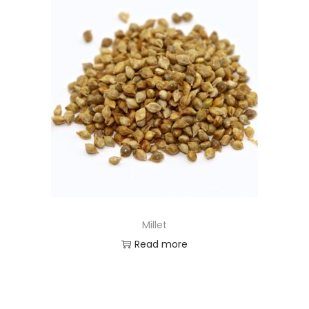
Millet
Read more