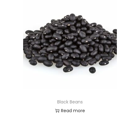
Black Beans
Read more