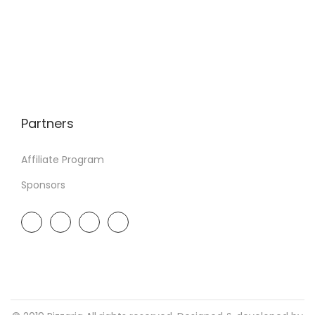
Partners
Affiliate Program
Sponsors