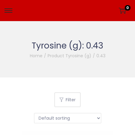
0
Tyrosine (g):
0.43
Home
/
Product Tyrosine (g)
/
0.43
Filter