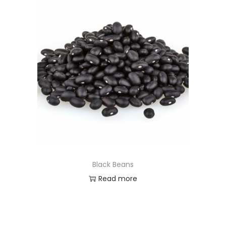
Black Beans
Read more