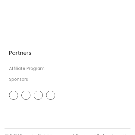
Partners
Affiliate Program
Sponsors