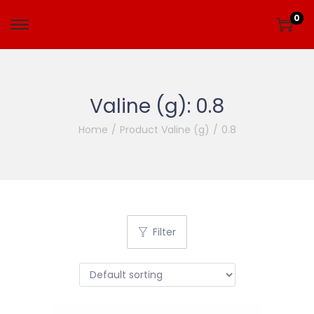
0
Valine (g):
0.8
Home
/
Product Valine (g)
/
0.8
Filter