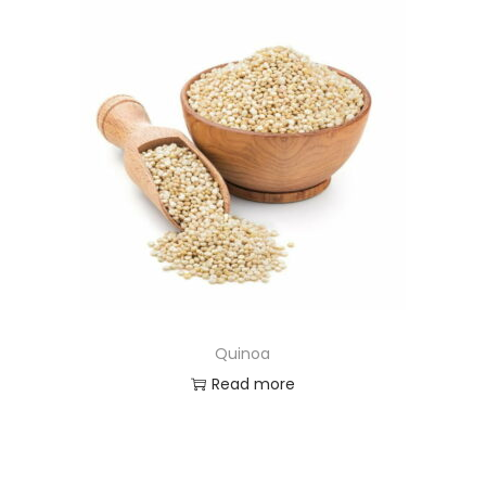
Quinoa
Read more