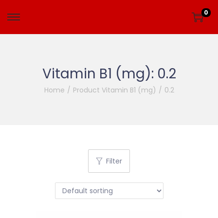
0
Vitamin B1 (mg):
0.2
Home
/
Product Vitamin B1 (mg)
/
0.2
Filter