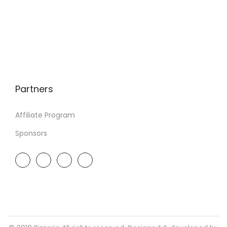
Partners
Affiliate Program
Sponsors