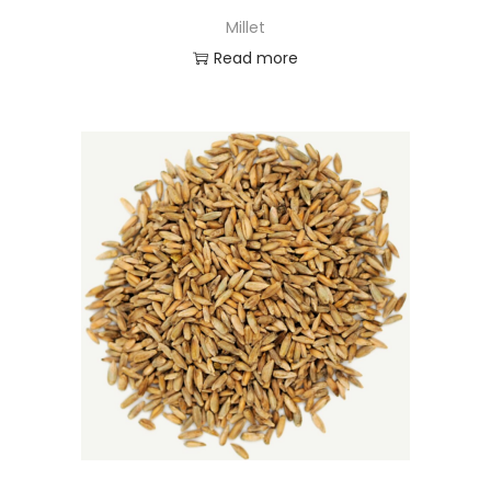
Millet
Read more