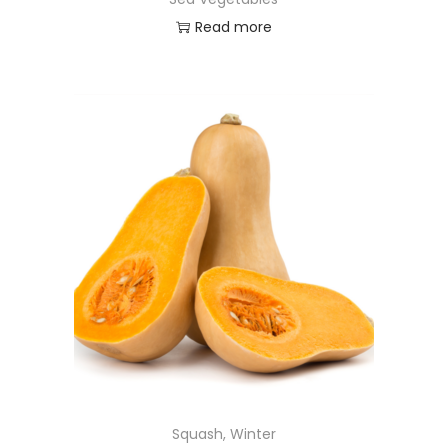
Read more
Squash, Winter