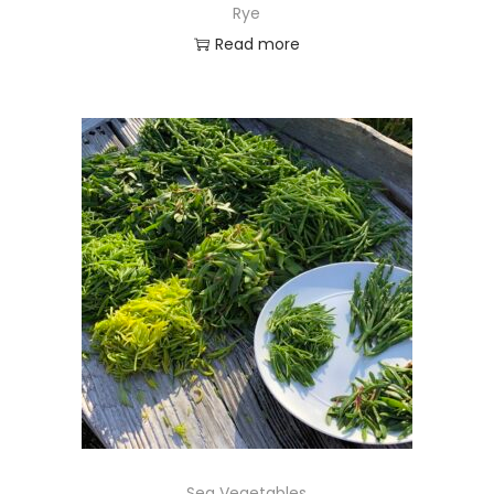
Rye
Read more
Sea Vegetables