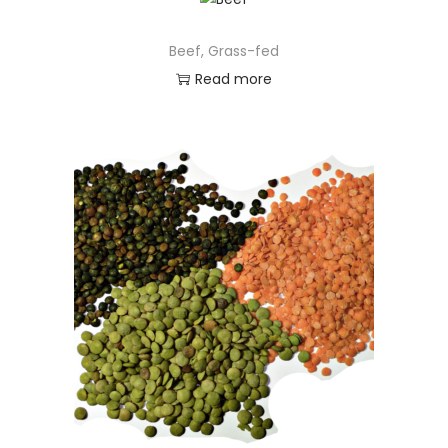
Beef, Grass-fed
Read more