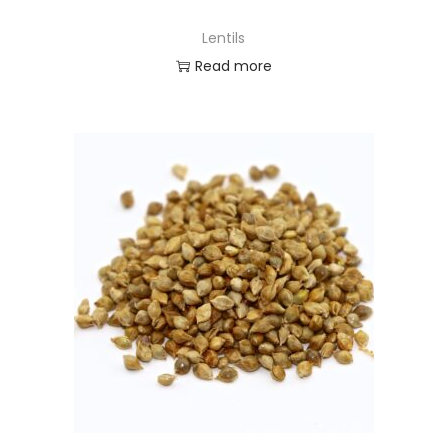
Lentils
Read more