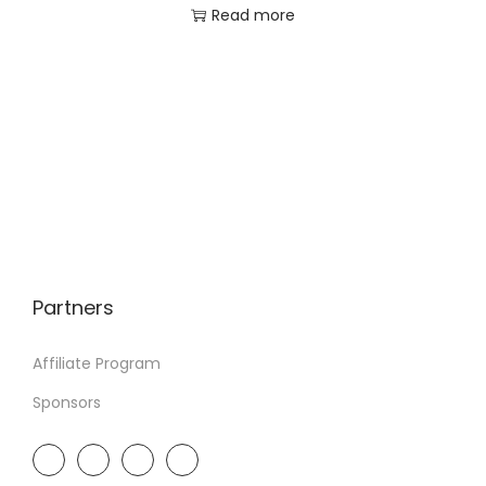
Read more
Partners
Affiliate Program
Sponsors