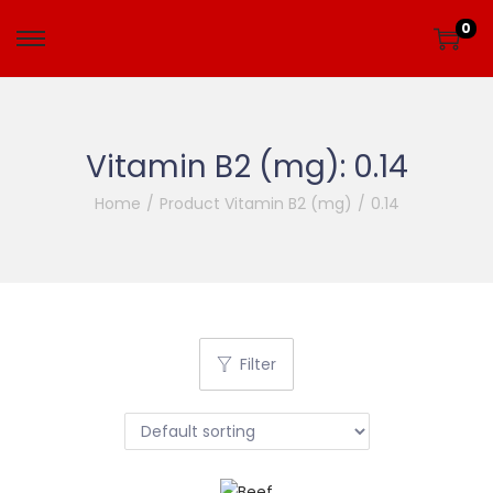
0
Vitamin B2 (mg):
0.14
Home
/
Product Vitamin B2 (mg)
/
0.14
Filter